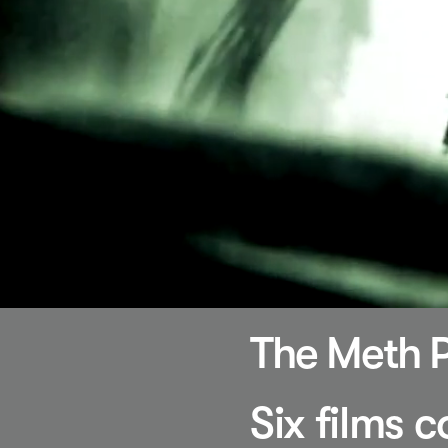
The Meth P
Six films 