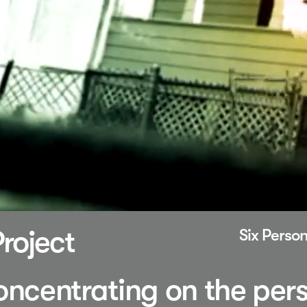
roject
Six Person
concentrating on the per