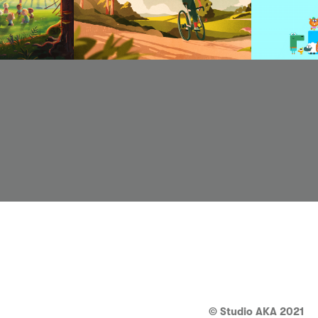
© Studio AKA 2021