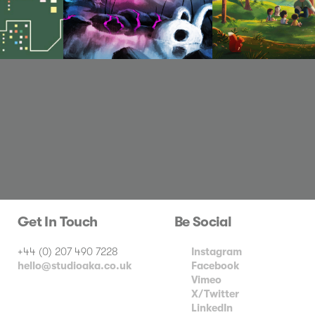
Get In Touch
Be Social
+44 (0) 207 490 7228
Instagram
hello@studioaka.co.uk
Facebook
Vimeo
X/Twitter
LinkedIn