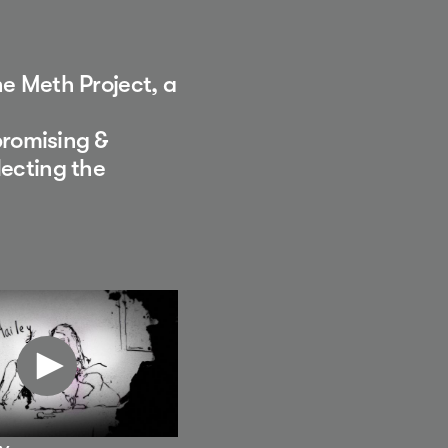
he Meth Project, a
romising &
lecting the