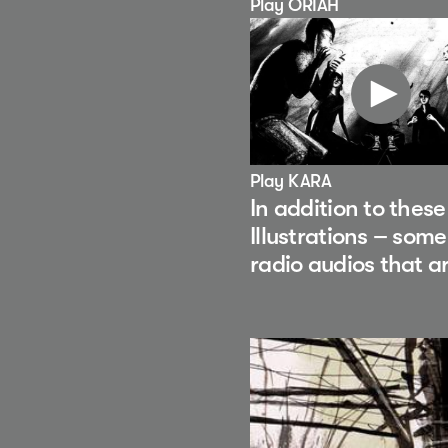
Play ORIAH
Play KARA
In addition to thes
Illustrations – som
radio audios that a