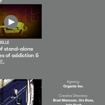
EY
HELLE
 of stand-alone
es of addiction &
E
.
Agency:
Organic Inc.
Creative Directors:
Brad Mancuso, Urs Ross,
Jola Hyek