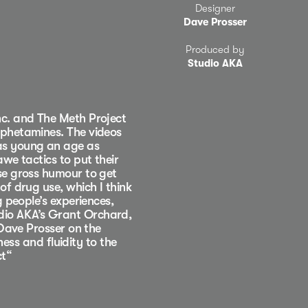
Designer
Dave Prosser
Produced by
Studio AKA
nc. and The Meth Project
mphetamines. The videos
as young an age as
we tactics to put their
se gross humour to get
f drug use, which I think
 people’s experiences,
dio AKA’s Grant Orchard,
 Dave Prosser on the
ness and fluidity to the
ct“