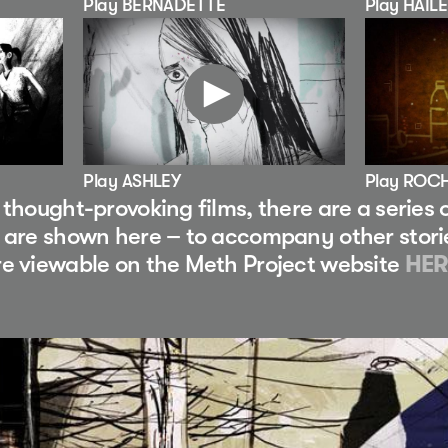
Play BERNADETTE
Play HAIL
Play ASHLEY
Play ROC
e thought-provoking films, there are a series
e are shown here – to accompany other stori
re viewable on the Meth Project website
HER