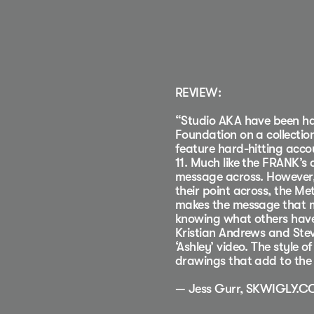
REVIEW:
“Studio AKA have been har
Foundation on a collectio
feature hard-hitting acc
11. Much like the FRANK’s
message across. However, 
their point across, the M
makes the message that mor
knowing what others have
Kristian Andrews and Stev
‘Ashley’ video. The style o
drawings that add to the 
— Jess Gurr, SKWIGLY.C