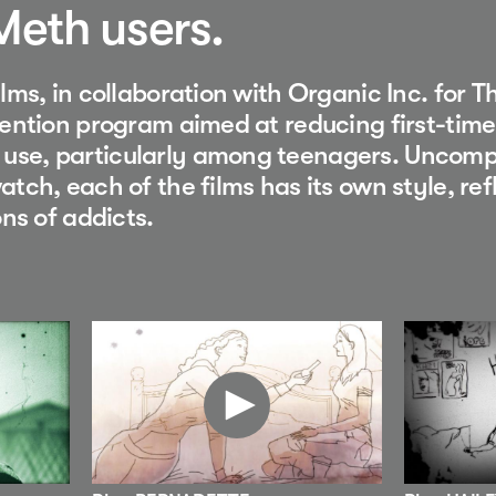
 Meth users.
lms, in collaboration with Organic Inc. for T
ention program aimed at reducing first-time
se, particularly among teenagers. Uncomp
tch, each of the films has its own style, ref
ons of addicts.