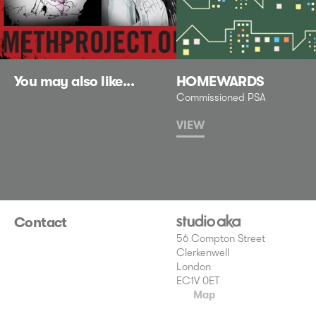
You may also like...
HOMEWARDS
Commissioned PSA
VIEW
Contact
56 Compton Street
Clerkenwell
London
EC1V 0ET
Map