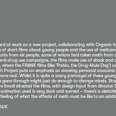
d at work on a new project, collaborating with Organic I
n of short films about young people and the use of metha
ounts from six people, some of whom had taken meth from 
 anti-drug use campaigns, the films make use of shock and a
where the FRANK films (like ‘Pablo, the Drug-Mule Dog’) u
eth Project puts an emphasis on showing personal accounts o
e real. Whilst it is quite a scary portrayal of these young
 gone through might just do enough to change minds. Stu
e Small directed the films, with design input from director
f animation used is very dark and surreal – there’s a sketchi
feeling of what the effects of meth must be like to an addi
O.UK