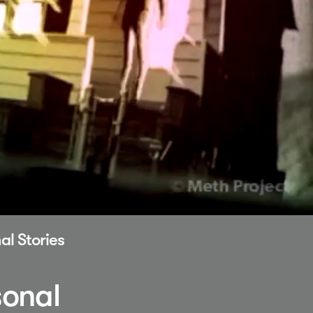
al Stories
sonal