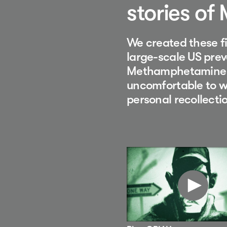
stories of
We created these fi
large-scale US prev
Methamphetamine u
uncomfortable to wa
personal recollecti