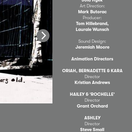
Art Direction:
Mark Butorac
Producer:
Tom Hillebrand,
Laurale Wunsch
Sound Design:
Jeremiah Moore
Animation Directors
ORIAH, BERNADETTE & KARA
Director
Kristian Andrews
HAILEY & ‘ROCHELLE’
Director
Grant Orchard
ASHLEY
Director
Steve Small