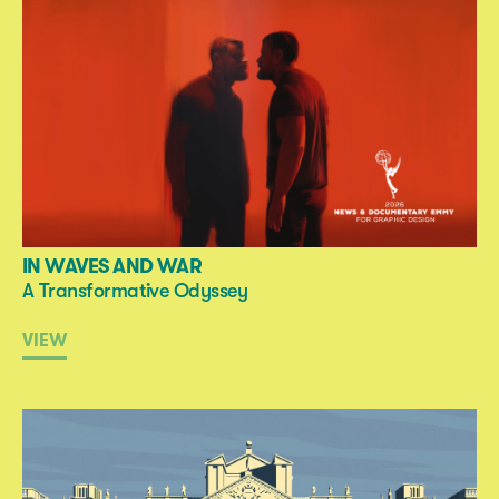
IN WAVES AND WAR
A Transformative Odyssey
VIEW