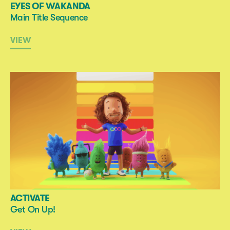
EYES OF WAKANDA
Main Title Sequence
VIEW
ACTIVATE
Get On Up!