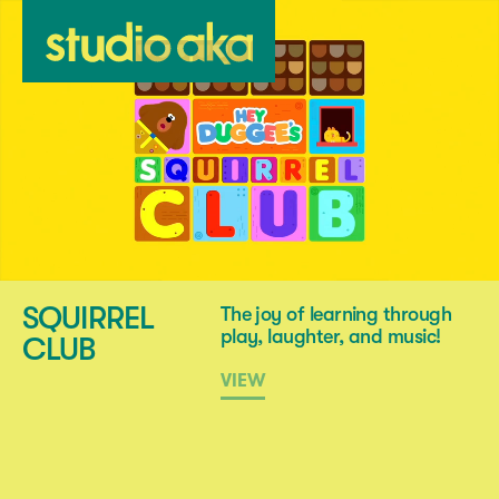
SQUIRREL
The joy of learning through
play, laughter, and music!
CLUB
VIEW