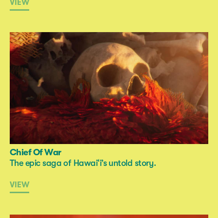
VIEW
Chief Of War
The epic saga of Hawai‘i’s untold story.
VIEW