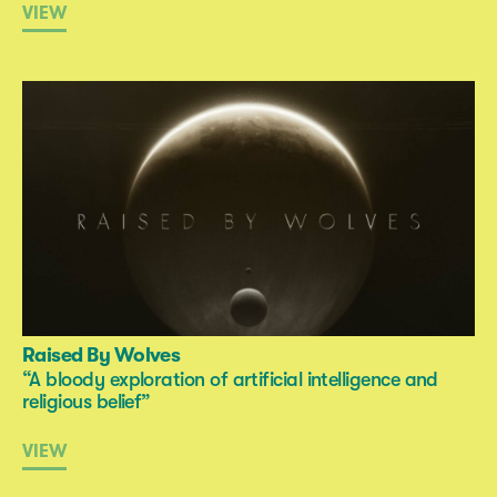
VIEW
Raised By Wolves
“A bloody exploration of artificial intelligence and
religious belief”
VIEW