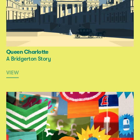
Queen Charlotte
A Bridgerton Story
VIEW