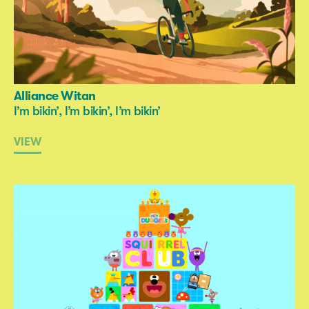
Alliance Witan
I’m bikin’, I’m bikin’, I’m bikin’
VIEW