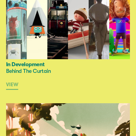
In Development
Behind The Curtain
VIEW