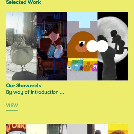
Selected Work
Our Showreels
By way of introduction …
VIEW