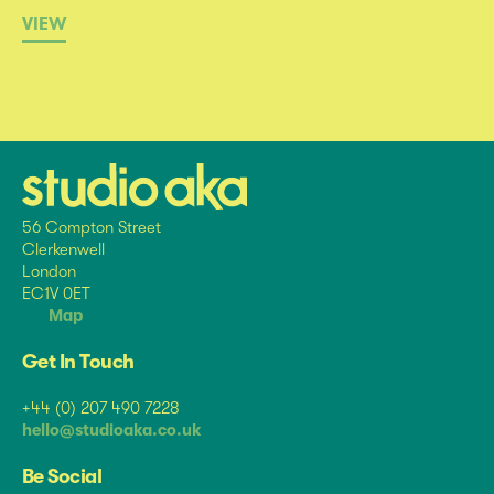
VIEW
56 Compton Street
Clerkenwell
London
EC1V 0ET
Map
Get In Touch
+44 (0) 207 490 7228
hello@studioaka.co.uk
Be Social