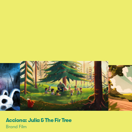
Acciona: Julia & The Fir Tree
Brand Film