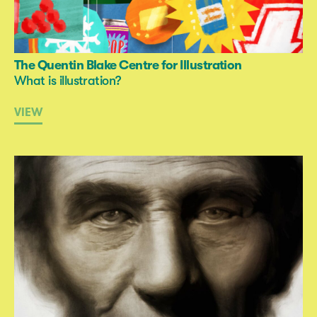
The Quentin Blake Centre for Illustration
What is illustration?
VIEW