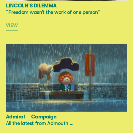
LINCOLN’S DILEMMA
“Freedom wasn’t the work of one person”
VIEW
Admiral — Campaign
All the latest from Admouth …