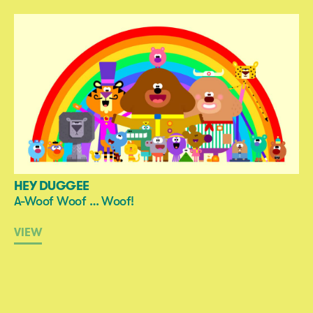
HEY DUGGEE
A-Woof Woof … Woof!
VIEW