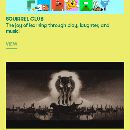
SQUIRREL CLUB
The joy of learning through play, laughter, and
music!
VIEW