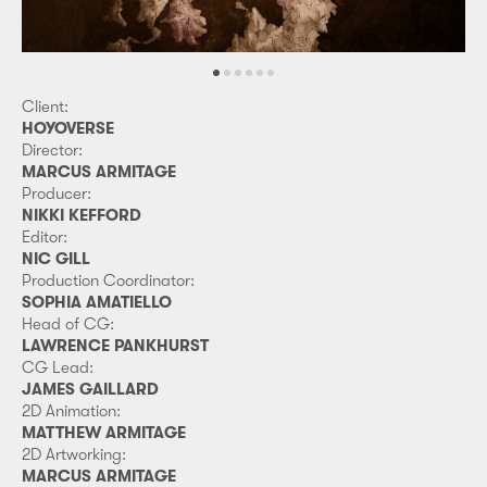
Client:
HOYOVERSE
Director:
MARCUS ARMITAGE
Producer:
NIKKI KEFFORD
Editor:
NIC GILL
Production Coordinator:
SOPHIA AMATIELLO
Head of CG:
LAWRENCE PANKHURST
CG Lead:
JAMES GAILLARD
2D Animation:
MATTHEW ARMITAGE
2D Artworking:
MARCUS ARMITAGE