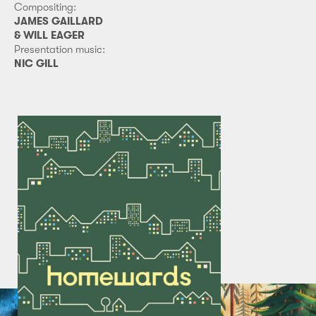
Compositing:
JAMES GAILLARD
& WILL EAGER
Presentation music:
NIC GILL