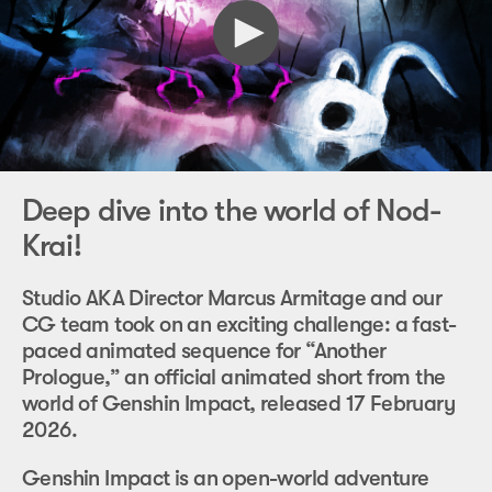
Deep dive into the world of Nod-
Krai!
Studio AKA Director Marcus Armitage and our
CG team took on an exciting challenge: a fast-
paced animated sequence for “Another
Prologue,” an official animated short from the
world of Genshin Impact, released 17 February
2026.
Genshin Impact is an open-world adventure