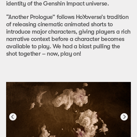
identity of the Genshin Impact universe.
“Another Prologue” follows HoYoverse’s tradition
of releasing cinematic animated shorts to
introduce major characters, giving players a rich
narrative context before a character becomes
available to play. We had a blast pulling the
shot together – now, play on!