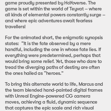
game proudly presented by HoYoverse. The
game is set within the world of Teyvat – where
all kinds of elemental powers constantly surge –
and where epic adventures await fearless
travellers!
For the animated short, the enigmatic synopsis
states: “It is the fate observed by a mere
handful, including the one in whose fate lies. If
everything were predetermined, perhaps that
would bring some relief. Yet, those who dare to
tread the diverging paths of destiny are often
the ones hailed as “heroes.”
To bring this alternate world to life, Marcus and
the team blended hand-painted digital frames
with Unreal Engine-powered CG camera
moves, achieving a fluid, dynamic sequence
that captures the epic scale and rich visual