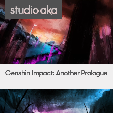
Genshin Impact: Another Prologue