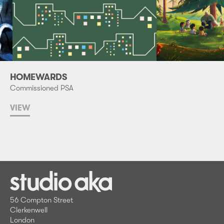
HOMEWARDS
Commissioned PSA
VIEW
56 Compton Street
Clerkenwell
London