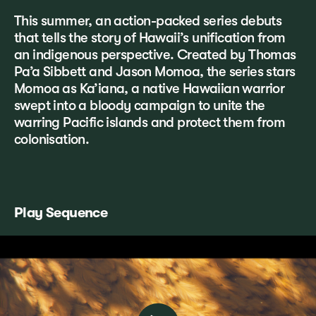
This summer, an action-packed series debuts
that tells the story of Hawaii’s unification from
an indigenous perspective. Created by Thomas
Pa’a Sibbett and Jason Momoa, the series stars
Momoa as Ka’iana, a native Hawaiian warrior
swept into a bloody campaign to unite the
warring Pacific islands and protect them from
colonisation.
Play Sequence