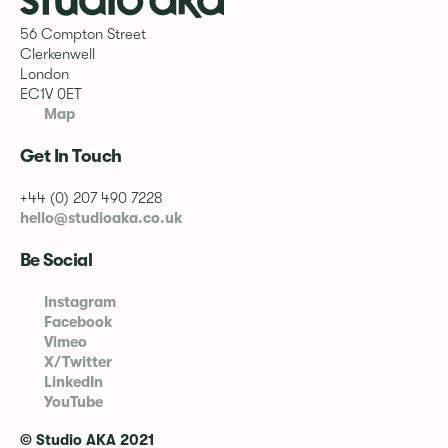
56 Compton Street
Clerkenwell
London
EC1V 0ET
Map
Get In Touch
+44 (0) 207 490 7228
hello@studioaka.co.uk
Be Social
Instagram
Facebook
Vimeo
X/Twitter
LinkedIn
YouTube
© Studio AKA 2021