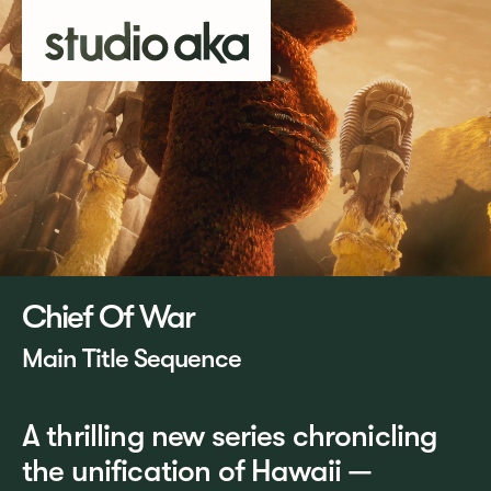
Chief Of War
Main Title Sequence
A thrilling new series chronicling
the unification of Hawaii —