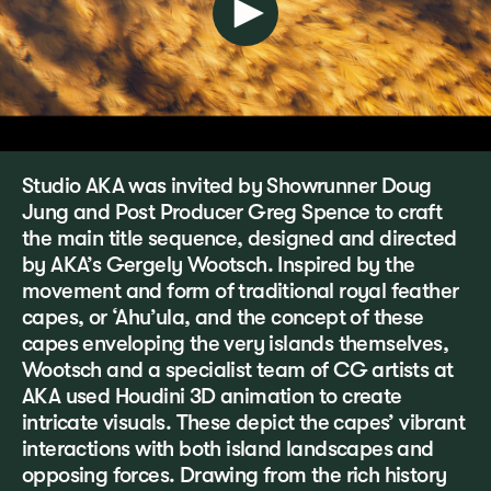
Studio AKA was invited by Showrunner Doug
Jung and Post Producer Greg Spence to craft
the main title sequence, designed and directed
by AKA’s Gergely Wootsch. Inspired by the
movement and form of traditional royal feather
capes, or ‘Ahu’ula, and the concept of these
capes enveloping the very islands themselves,
Wootsch and a specialist team of CG artists at
AKA used Houdini 3D animation to create
intricate visuals. These depict the capes’ vibrant
interactions with both island landscapes and
opposing forces. Drawing from the rich history