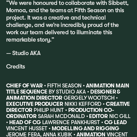
“We were honoured to collaborate with Sibbett,
Momoa, and the teams at Fifth Season on this
project. It was a creative and technical
challenge, and we’re incredibly proud of the
work our team delivered to illuminate this
remarkable story.”
— Studio AKA
Credits
CHIEF OF WAR
• FIFTH SEASON •
ANIMATION MAIN
TITLE SEQUENCE
BY STUDIO AKA •
DESIGNER &
ANIMATION DIRECTOR
GERGELY WOOTSCH •
EXECUTIVE PRODUCER
NIKKI KEFFORD •
CREATIVE
DIRECTOR
PHILIP HUNT •
PRODUCTION CO-
ORDINATOR
SARAH MCDONALD •
EDITOR
NIC GILL
•
HEAD OF CG
LAWRENCE PANKHURST •
CG LEAD
VINCENT HUSSET •
MODELLING AND RIGGING
JEROME FERA, ANNA KUBIK •
ANIMATION
VINCENT