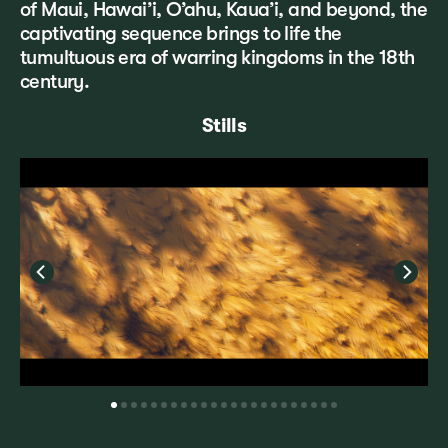
of Maui, Hawai’i, O’ahu, Kaua’i, and beyond, the
captivating sequence brings to life the
tumultuous era of warring kingdoms in the 18th
century.
Stills