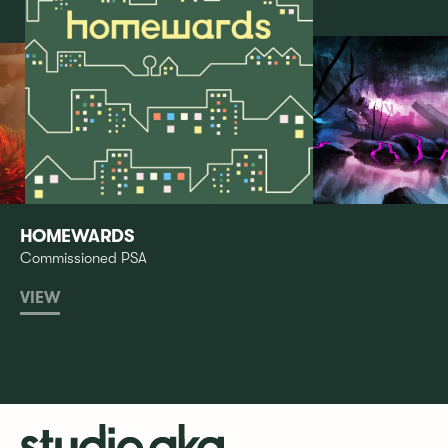
HOMEWARDS
Commissioned PSA
VIEW