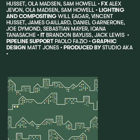
HUSSET, OLA MADSEN, SAM HOWELL •
FX
ALEX
JEVON, OLA MADSEN, SAM HOWELL •
LIGHTING
AND COMPOSITING
WILL EAGAR, VINCENT
HUSSET, JAMES GAILLARD, DANIEL GARNERONE,
JOE DYMOND, SEBASTIAN MAYER, IOANA
TANASACHE •
IT
BRANDON BAYLISS, JACK LEWIS •
PIPELINE SUPPORT
PAOLO FAZIO •
GRAPHIC
DESIGN
MATT JONES •
PRODUCED BY
STUDIO AKA
•