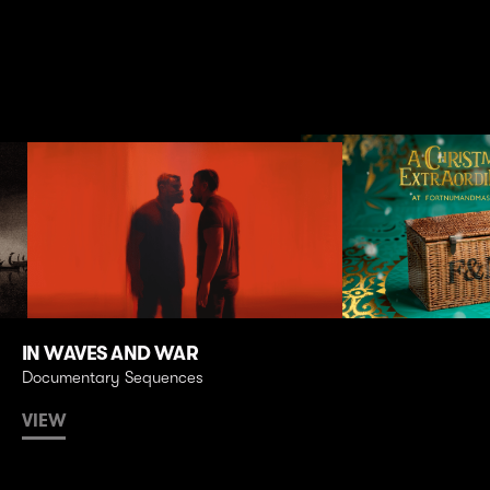
IN WAVES AND WAR
Documentary Sequences
VIEW