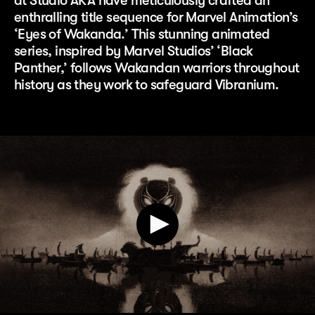
at Studio AKA have meticulously crafted an
enthralling title sequence for Marvel Animation’s
‘Eyes of Wakanda.’ This stunning animated
series, inspired by Marvel Studios’ ‘Black
Panther,’ follows Wakandan warriors throughout
history as they work to safeguard Vibranium.