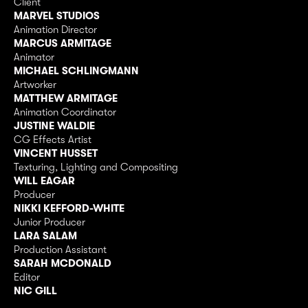
Client
MARVEL STUDIOS
Animation Director
MARCUS ARMITAGE
Animator
MICHAEL SCHLINGMANN
Artworker
MATTHEW ARMITAGE
Animation Coordinator
JUSTINE WALDIE
CG Effects Artist
VINCENT HUSSET
Texturing, Lighting and Compositing
WILL EAGAR
Producer
NIKKI KEFFORD-WHITE
Junior Producer
LARA SALAM
Production Assistant
SARAH MCDONALD
Editor
NIC GILL