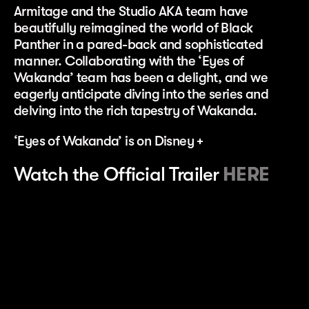
Armitage and the Studio AKA team have
beautifully reimagined the world of Black
Panther in a pared-back and sophisticated
manner. Collaborating with the ‘Eyes of
Wakanda’ team has been a delight, and we
eagerly anticipate diving into the series and
delving into the rich tapestry of Wakanda.
‘Eyes of Wakanda’ is on Disney +
Watch the Official Trailer
HERE