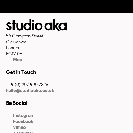
56 Compton Street
Clerkenwell
London
EC1V 0ET
Map
Get In Touch
+44 (0) 207 490 7228
hello@studioaka.co.uk
Be Social
Instagram
Facebook
Vimeo