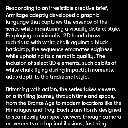
Responding to an irresistible creative brief,
Armitage adeptly developed a graphic
language that captures the essence of the
series while maintaining a visually distinct style.
Employing a minimalist 2D hand-drawn
technique with white chalk against a black
backdrop, the sequence emanates edginess
while upholding its cinematic quality. The
inclusion of select 3D elements, such as bits of
white chalk flying during impactful moments,
adds depth to the traditional style.
Brimming with action, the series takes viewers
on a thrilling journey through time and space,
from the Bronze Age to modern locations like the
Himalayas and Troy. Each transition is designed
to seamlessly transport viewers through camera
movements and optical illusions, fostering