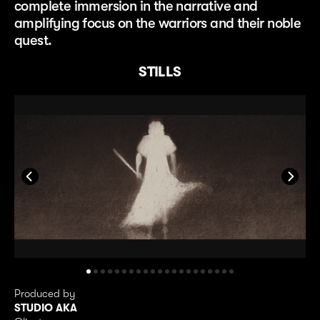
complete immersion in the narrative and
amplifying focus on the warriors and their noble
quest.
STILLS
Produced by
STUDIO AKA