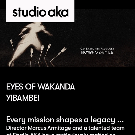
EYES OF WAKANDA
YIBAMBE!
Every mission shapes a legacy …
Director Marcus Armitage and a talented team